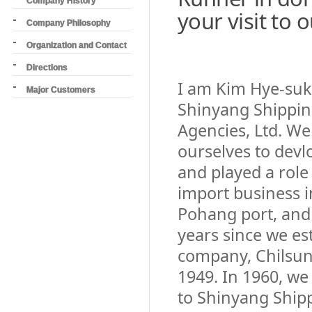
Company History
your visit to
Company Philosophy
Organization and Contact
Directions
I am Kim Hye-suk,
Major Customers
Shinyang Shippin
Agencies, Ltd. W
ourselves to devl
and played a role
import business i
Pohang port, and
years since we es
company, Chilsun
1949. In 1960, we
to Shinyang Ship