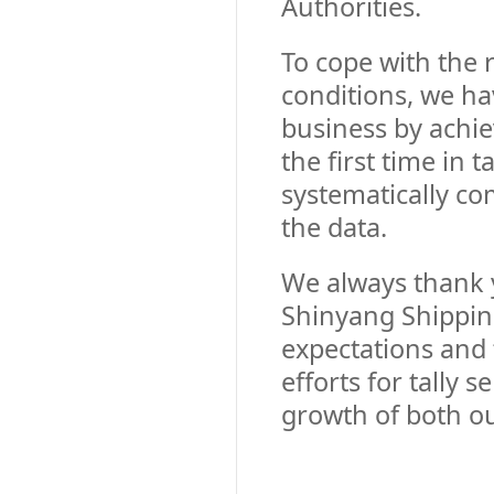
Authorities.
To cope with the 
conditions, we hav
business by achie
the first time in 
systematically co
the data.
We always thank y
Shinyang Shipping
expectations and
efforts for tally
growth of both o