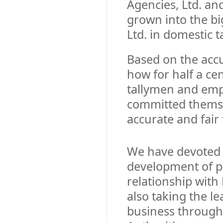
Agencies, Ltd. a
grown into the bi
Ltd. in domestic t
Based on the ac
how for half a cen
tallymen and em
committed themse
accurate and fair 
We have devoted 
development of p
relationship with
also taking the l
business through