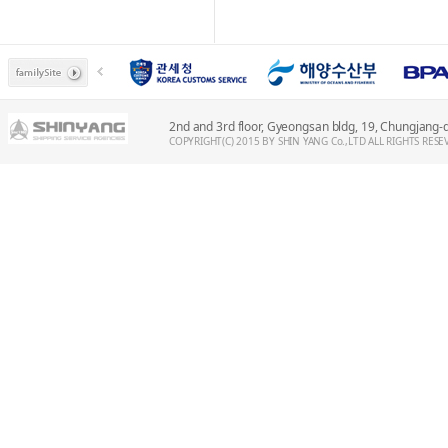
2nd and 3rd floor, Gyeongsan bldg, 19, Chungjang
COPYRIGHT(C) 2015 BY SHIN YANG Co.,LTD ALL RIGHTS RESE